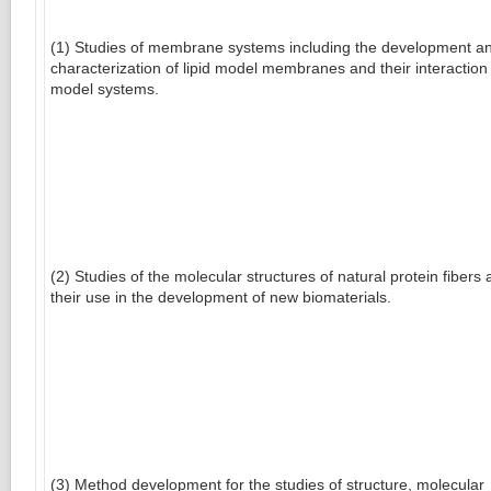
(1) Studies of membrane systems including the development a
characterization of lipid model membranes and their interaction
model systems.
(2) Studies of the molecular structures of natural protein fibers
their use in the development of new biomaterials.
(3) Method development for the studies of structure, molecular