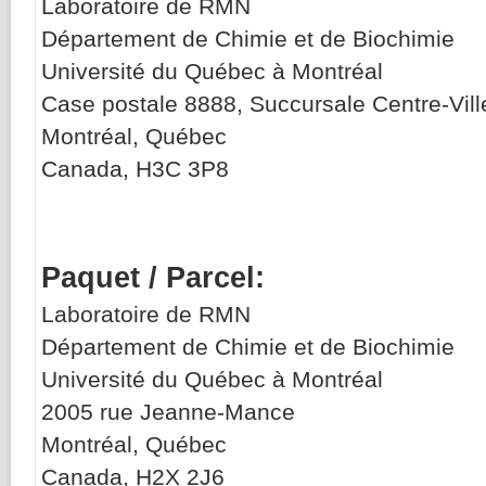
Laboratoire de RMN
Département de Chimie et de Biochimie
Université du Québec à Montréal
Case postale 8888,
Succursale
Centre-Vill
Montréal, Québec
Canada, H3C 3P8
Paquet / Parcel:
Laboratoire de RMN
Département de Chimie et de Biochimie
Université du Québec à Montréal
2005 rue Jeanne-Mance
Montréal, Québec
Canada, H2X 2J6