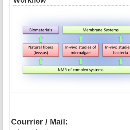
Workflow
Courrier / Mail: