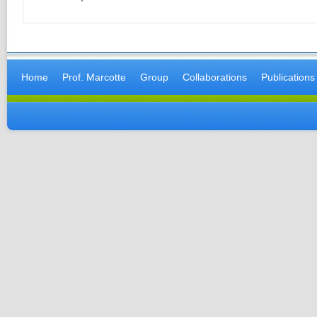
Home
Prof. Marcotte
Group
Collaborations
Publications