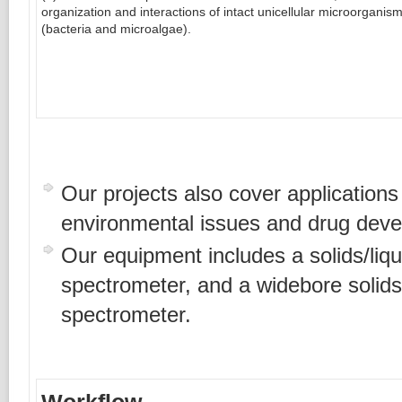
organization and interactions of intact unicellular microorganis
(bacteria and microalgae).
Our projects also cover applications 
environmental issues and drug dev
Our equipment includes a solids/li
spectrometer, and a widebore soli
spectrometer.