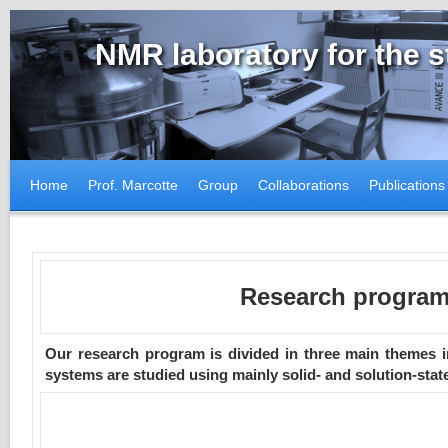
NMR laboratory for the 
Home
Prof. Marcotte
Group
Collaborations
Publications
Research progra
Our research program is divided in three main themes i
systems are studied using mainly solid- and solution-sta